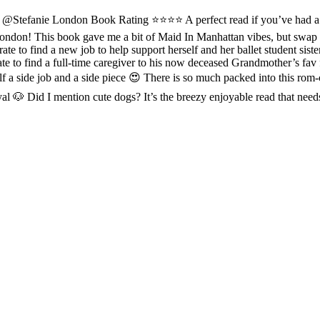
anie London Book Rating ⭐️⭐⭐️⭐️ A perfect read if you’ve had a ruf
London! This book gave me a bit of Maid In Manhattan vibes, but swap 
erate to find a new job to help support herself and her ballet student si
te to find a full-time caregiver to his now deceased Grandmother’s fav
elf a side job and a side piece 😍 There is so much packed into this rom-
ayal 🐶 Did I mention cute dogs? It’s the breezy enjoyable read that 