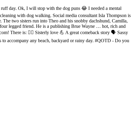
f day. Ok, I will stop with the dog puns 😂 I needed a mental
cleaning with dog walking. Social media consultant Isla Thompson is
ster. The two sisters run into Theo and his snobby dachshund, Camilla,
 four legged friend. He is a publishing Brue Wayne … hot, rich and
com! There is: 👯‍♀️ Sisterly love 💪 A great comeback story 🗣 Sassy
needs to accompany any beach, backyard or rainy day. #QOTD - Do you