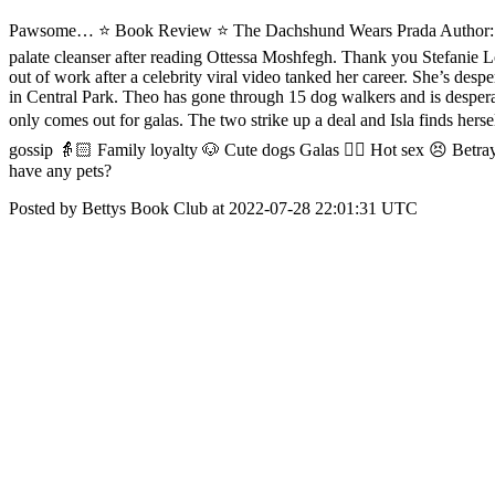
Pawsome… ⭐️ Book Review ⭐ The Dachshund Wears Prada Author: @Stef
palate cleanser after reading Ottessa Moshfegh. Thank you Stefanie 
out of work after a celebrity viral video tanked her career. She’s desp
in Central Park. Theo has gone through 15 dog walkers and is despera
only comes out for galas. The two strike up a deal and Isla finds hers
gossip 👵🏻 Family loyalty 🐶 Cute dogs Galas ❤️‍🔥 Hot sex 😣 Betr
have any pets?
Posted by Bettys Book Club at 2022-07-28 22:01:31 UTC