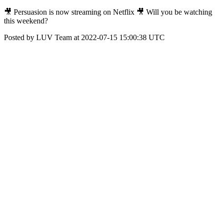
🎥 Persuasion is now streaming on Netflix 🎥 Will you be watching
this weekend?
Posted by LUV Team at 2022-07-15 15:00:38 UTC