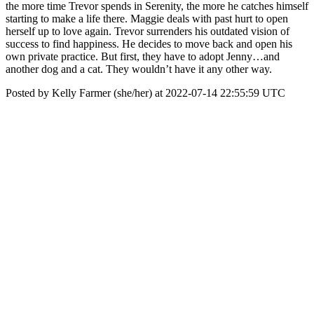
the more time Trevor spends in Serenity, the more he catches himself
starting to make a life there. Maggie deals with past hurt to open
herself up to love again. Trevor surrenders his outdated vision of
success to find happiness. He decides to move back and open his
own private practice. But first, they have to adopt Jenny…and
another dog and a cat. They wouldn’t have it any other way.
Posted by Kelly Farmer (she/her) at 2022-07-14 22:55:59 UTC