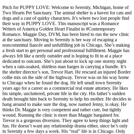
Pitch for PUPPY LOVE: Welcome to Serenity, Michigan, home of
Two Hearts Pet Sanctuary. The animal shelter is a haven for cats and
dogs and a cast of quirky characters. It’s where two lost people find
their way in PUPPY LOVE. This manuscript was a Romance
Writers of America Golden Heart Finalist in #Contemporary
Romance. Maggie Day, DVM, has been hired to run the new clinic
at the sanctuary. Moving to Serenity is her way of escaping a
noncommittal fiancée and unfulfilling job in Chicago. She’s making
a fresh start to get personal and professional fulfillment. Maggie has
always felt like a nerdy outsider and is hoping to fit in at a place
dedicated to outcasts. She’s just about to lock up one stormy night
when a rain-soaked, shirtless man barges in carrying a bundle. It’s
the shelter director’s son, Trevor Hart. He rescued an injured Border
collie mix on the side of the highway. Trevor was on his way home
to Chicago when he found the dog. He left small town Serenity
years ago for a career as a commercial real estate attorney. He likes
his simple, uncluttered, private life in the city. His father’s sudden
death brought him back to Serenity to help his mother. He decides to
hang around to make sure the dog, now named Jenny, is okay. He
thinks Dr. Maggie is very competent and rather cute, but tightly
wound. Running the clinic is more than Maggie bargained for.
Trevor is a gorgeous diversion. They agree to keep things light and
fun. He doesn’t want any relationship drama either, since he’s only
in Serenity a few days a week. His “real” life is in Chicago. Only