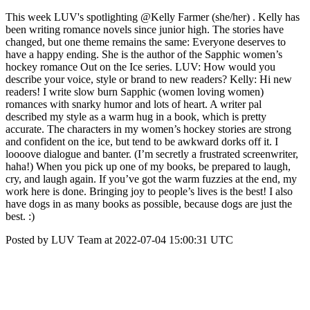
This week LUV's spotlighting @Kelly Farmer (she/her) . Kelly has
been writing romance novels since junior high. The stories have
changed, but one theme remains the same: Everyone deserves to
have a happy ending. She is the author of the Sapphic women’s
hockey romance Out on the Ice series. LUV: How would you
describe your voice, style or brand to new readers? Kelly: Hi new
readers! I write slow burn Sapphic (women loving women)
romances with snarky humor and lots of heart. A writer pal
described my style as a warm hug in a book, which is pretty
accurate. The characters in my women’s hockey stories are strong
and confident on the ice, but tend to be awkward dorks off it. I
loooove dialogue and banter. (I’m secretly a frustrated screenwriter,
haha!) When you pick up one of my books, be prepared to laugh,
cry, and laugh again. If you’ve got the warm fuzzies at the end, my
work here is done. Bringing joy to people’s lives is the best! I also
have dogs in as many books as possible, because dogs are just the
best. :)
Posted by LUV Team at 2022-07-04 15:00:31 UTC