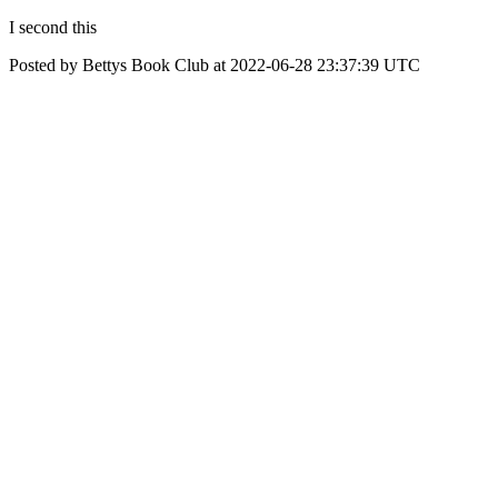
I second this
Posted by Bettys Book Club at 2022-06-28 23:37:39 UTC