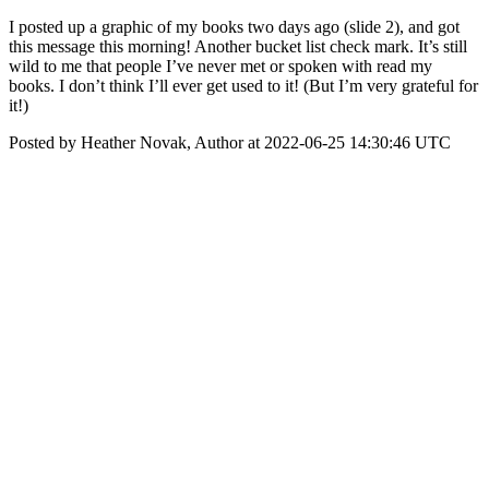
I posted up a graphic of my books two days ago (slide 2), and got
this message this morning! Another bucket list check mark. It’s still
wild to me that people I’ve never met or spoken with read my
books. I don’t think I’ll ever get used to it! (But I’m very grateful for
it!)
Posted by Heather Novak, Author at 2022-06-25 14:30:46 UTC