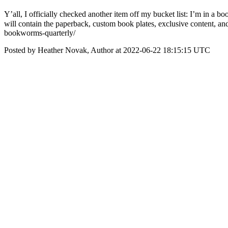
Y’all, I officially checked another item off my bucket list: I’m in
will contain the paperback, custom book plates, exclusive content, a
bookworms-quarterly/
Posted by Heather Novak, Author at 2022-06-22 18:15:15 UTC