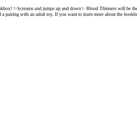
 a bookbox! ✨Screams and jumps up and down✨ Blood Thinners will be t
nd a pairing with an adult toy. If you want to learn more about the b