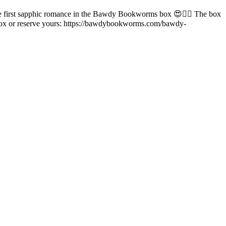
he first sapphic romance in the Bawdy Bookworms box 😍🏳️‍🌈 The box
ookbox or reserve yours: https://bawdybookworms.com/bawdy-