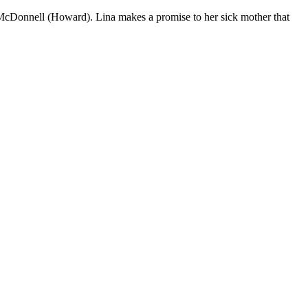
McDonnell (Howard). Lina makes a promise to her sick mother that