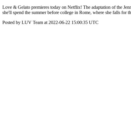
Love & Gelato premieres today on Netflix! The adaptation of the Je
she'll spend the summer before college in Rome, where she falls for th
Posted by LUV Team at 2022-06-22 15:00:35 UTC