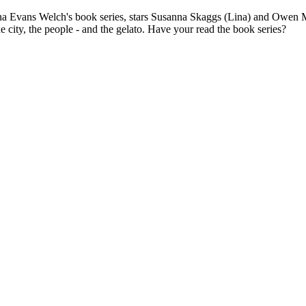
nna Evans Welch's book series, stars Susanna Skaggs (Lina) and Owen 
e city, the people - and the gelato. Have your read the book series?