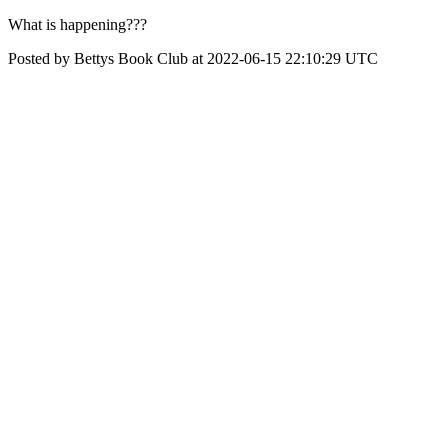
What is happening???
Posted by Bettys Book Club at 2022-06-15 22:10:29 UTC