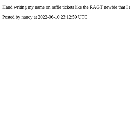
Hand writing my name on raffle tickets like the RAGT newbie that I 
Posted by nancy at 2022-06-10 23:12:59 UTC