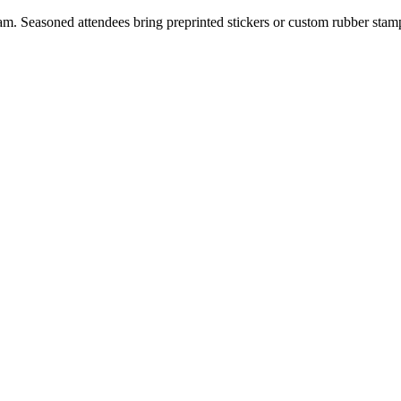
am. Seasoned attendees bring preprinted stickers or custom rubber stam