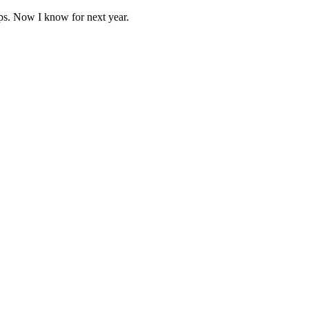
ps. Now I know for next year.