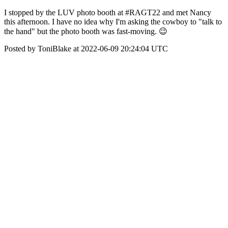
I stopped by the LUV photo booth at #RAGT22 and met Nancy
this afternoon. I have no idea why I'm asking the cowboy to "talk to
the hand" but the photo booth was fast-moving. 😉
Posted by ToniBlake at 2022-06-09 20:24:04 UTC