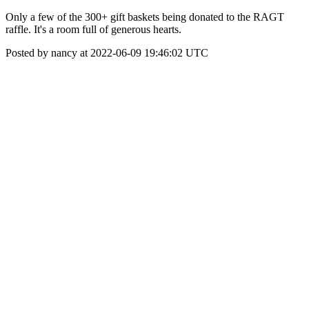
Only a few of the 300+ gift baskets being donated to the RAGT
raffle. It's a room full of generous hearts.
Posted by nancy at 2022-06-09 19:46:02 UTC