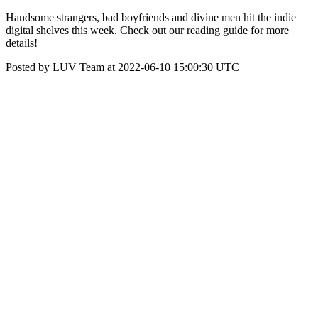
Handsome strangers, bad boyfriends and divine men hit the indie
digital shelves this week. Check out our reading guide for more
details!
Posted by LUV Team at 2022-06-10 15:00:30 UTC