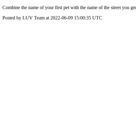
Combine the name of your first pet with the name of the street you 
Posted by LUV Team at 2022-06-09 15:00:35 UTC