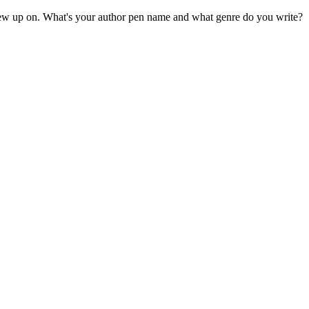
grew up on. What's your author pen name and what genre do you write?