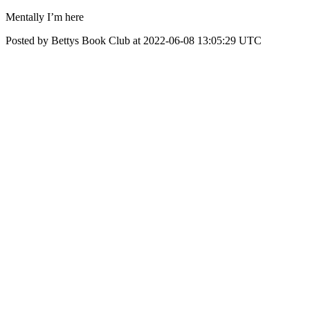
Mentally I’m here
Posted by Bettys Book Club at 2022-06-08 13:05:29 UTC