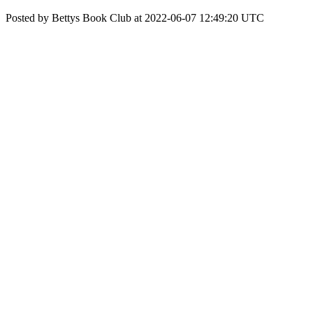
Posted by Bettys Book Club at 2022-06-07 12:49:20 UTC