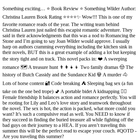
Something exciting… ⭐️ Book Review ⭐ Something Wilder Author:
Christina Lauren Book Rating ⭐️⭐️⭐️⭐️✨ Wow!!! This is one of my
favorite romance reads of the year. The writing team behind
Christina Lauren just nailed this escapist romantic adventure. They
said in their acknowledgments that this was a nod to Romancing the
Stone and I’m going to say Joan Wilder would approve. I usually
harp on authors cramming everything including the kitchen sink in
their novels, BUT this is a great example of adding a lot but keeping
the story tight and on track. This novel packs in: ❤️ A sweeping
romance 🗺 A treasure hunt 👨‍👩‍👧‍👦 Two family dramas 🤠 The
history of Butch Cassidy and the Sundance Kid 💀 A murder 🐴
Lots of horse content 🔐 Code breaking ⛺️ Sleeping bag sex (a fun
take on the one bed trope) 🚽 A portable bidet A kidnapping 👯‍♀️
Female friendship It balances action and romance perfectly. You will
be rooting for Lily and Leo’s love story and teamwork throughout
the novel. The sex is hot, the action is packed, what more could you
want? It’s such a compulsive read as well. You NEED to know if
they succeed in finding the buried treasure all while fighting off the
bad guys on their journey to a HEA. If you aren’t traveling this
summer this will be the perfect read to escape your couch. #QOTD -
Are you traveling this summer?