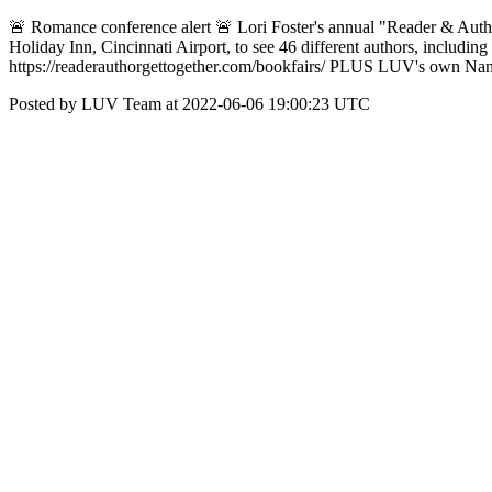
🚨 Romance conference alert 🚨 Lori Foster's annual "Reader & Author 
Holiday Inn, Cincinnati Airport, to see 46 different authors, includi
https://readerauthorgettogether.com/bookfairs/ PLUS LUV's own Nan
Posted by LUV Team at 2022-06-06 19:00:23 UTC