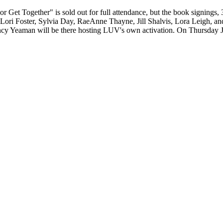
Get Together" is sold out for full attendance, but the book signings, 3:
ng Lori Foster, Sylvia Day, RaeAnne Thayne, Jill Shalvis, Lora Leigh, a
cy Yeaman will be there hosting LUV's own activation. On Thursday J