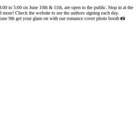
00 to 5:00 on June 10th & 11th, are open to the public. Stop in at the
nd more! Check the website to see the authors signing each day.
une 9th get your glam on with our romance cover photo booth 📸