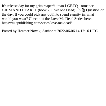
It’s release day for my grim reaper/human LGBTQ+ romance,
GRIM AND BEAR IT (book 2, Love Me Dead)!!🥳🥰 Question of
the day: If you could pick any outfit to spend eternity in, what
would you wear? Check out the Love Me Dead Series here:
https://tulepublishing.com/series/love-me-dead/
Posted by Heather Novak, Author at 2022-06-06 14:12:16 UTC