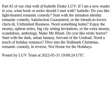
Part #2 of our chat with @Isabelle Drake LUV: If I am a new reader
to you, what book or series should I start with? Isabelle: Do you like
light-hearted romantic comedy? Start with the mistaken identity
romantic comedy, Satisfaction Guaranteed, or the friends-to-lovers
chick-lit, Unfinished Business. Need something hotter? Enjoy the
steamy, upbeat series, big city setting Invitations, or the extra steamy,
scandalous, anthology, Make Me Blush. Do you like erotic horror?
Start with the dark, urban fantasy, Servant of the Undead. Need a
touch of holiday romance? Dive into the Hallmark Christmas,
romantic comedy, in reverse, Not Home for the Holidays.
Posted by LUV Team at 2022-05-31 19:00:24 UTC