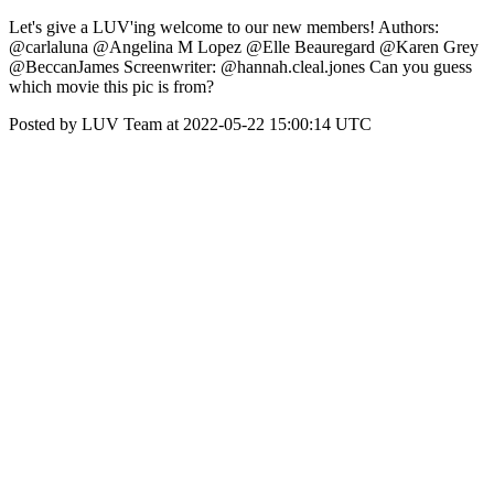
Let's give a LUV'ing welcome to our new members! Authors:
@carlaluna @Angelina M Lopez @Elle Beauregard @Karen Grey
@BeccanJames Screenwriter: @hannah.cleal.jones Can you guess
which movie this pic is from?
Posted by LUV Team at 2022-05-22 15:00:14 UTC