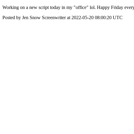
Working on a new script today in my "office" lol. Happy Friday ever
Posted by Jen Snow Screenwriter at 2022-05-20 08:00:20 UTC