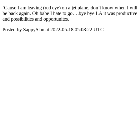
‘Cause I am leaving (red eye) on a jet plane, don’t know when I will
be back again. Oh babe I hate to go….bye bye LA it was productive
and possibilities and opportunites.
Posted by SappyStan at 2022-05-18 05:08:22 UTC