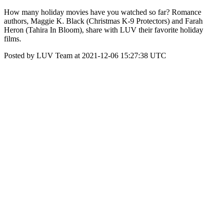
How many holiday movies have you watched so far? Romance
authors, Maggie K. Black (Christmas K-9 Protectors) and Farah
Heron (Tahira In Bloom), share with LUV their favorite holiday
films.
Posted by LUV Team at 2021-12-06 15:27:38 UTC