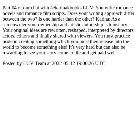
Part #4 of our chat with @karinakbooks LUV: You write romance
novels and romance film scripts. Does your writing approach differ
between the two? Is one harder than the other? Karina: As a
screenwriter your ownership and artistic authorship is transitory.
Your original ideas are rewritten, reshaped, interpreted by directors,
actors, editors and finally shared with viewers. You must practice
pride in creating something which you must then release into the
world to become something else! It’s very hard but can also be
rewarding to see your story come to life and get paid well.
Posted by LUV Team at 2022-05-12 19:00:26 UTC