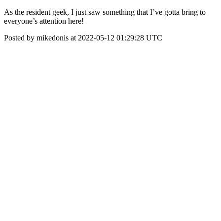
As the resident geek, I just saw something that I’ve gotta bring to
everyone’s attention here!
Posted by mikedonis at 2022-05-12 01:29:28 UTC