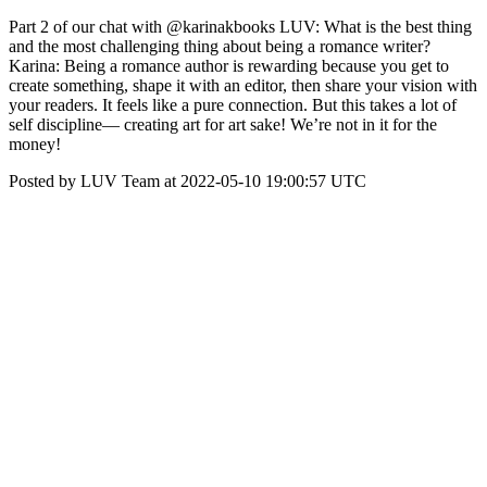
Part 2 of our chat with @karinakbooks LUV: What is the best thing
and the most challenging thing about being a romance writer?
Karina: Being a romance author is rewarding because you get to
create something, shape it with an editor, then share your vision with
your readers. It feels like a pure connection. But this takes a lot of
self discipline— creating art for art sake! We’re not in it for the
money!
Posted by LUV Team at 2022-05-10 19:00:57 UTC