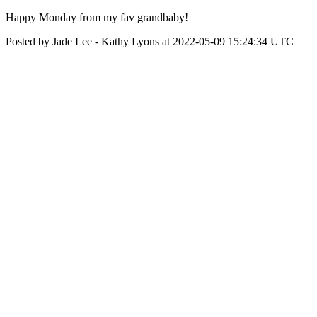
Happy Monday from my fav grandbaby!
Posted by Jade Lee - Kathy Lyons at 2022-05-09 15:24:34 UTC