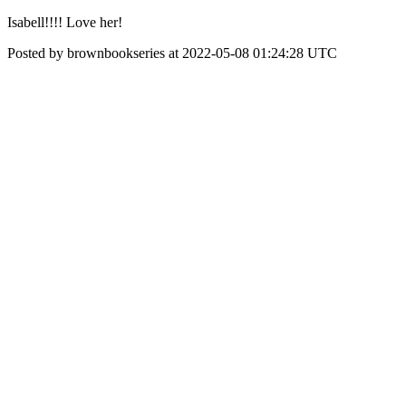
Isabell!!!! Love her!
Posted by brownbookseries at 2022-05-08 01:24:28 UTC