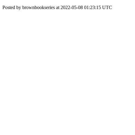
Posted by brownbookseries at 2022-05-08 01:23:15 UTC