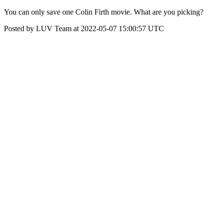
You can only save one Colin Firth movie. What are you picking?
Posted by LUV Team at 2022-05-07 15:00:57 UTC