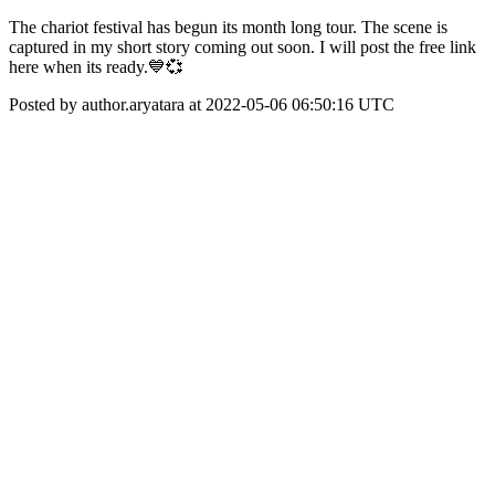
The chariot festival has begun its month long tour. The scene is
captured in my short story coming out soon. I will post the free link
here when its ready.💙💞
Posted by author.aryatara at 2022-05-06 06:50:16 UTC