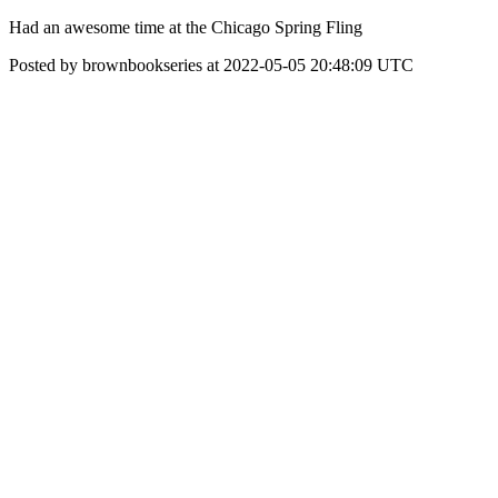
Had an awesome time at the Chicago Spring Fling
Posted by brownbookseries at 2022-05-05 20:48:09 UTC