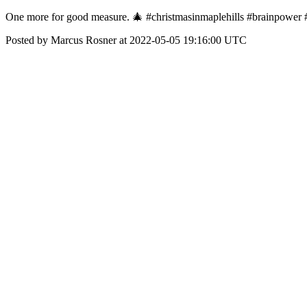
One more for good measure. 🎄 #christmasinmaplehills #brainpower 
Posted by Marcus Rosner at 2022-05-05 19:16:00 UTC