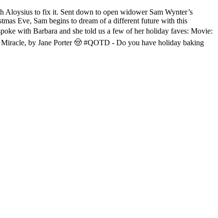
 Aloysius to fix it. Sent down to open widower Sam Wynter’s
stmas Eve, Sam begins to dream of a different future with this
poke with Barbara and she told us a few of her holiday faves: Movie:
y Miracle, by Jane Porter 🤠 #QOTD - Do you have holiday baking