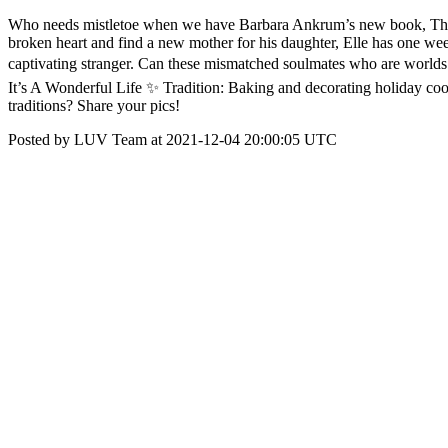
Who needs mistletoe when we have Barbara Ankrum’s new book, The C
broken heart and find a new mother for his daughter, Elle has one wee
captivating stranger. Can these mismatched soulmates who are worlds 
It’s A Wonderful Life ✨ Tradition: Baking and decorating holiday 
traditions? Share your pics!
Posted by LUV Team at 2021-12-04 20:00:05 UTC