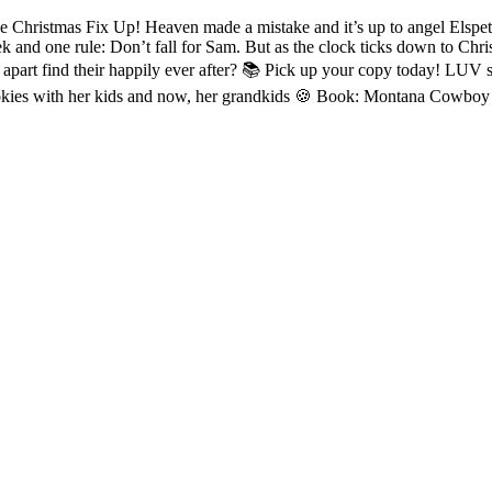
hristmas Fix Up! Heaven made a mistake and it’s up to angel Elspeth
k and one rule: Don’t fall for Sam. But as the clock ticks down to Chri
apart find their happily ever after? 📚 Pick up your copy today! LUV s
cookies with her kids and now, her grandkids 🍪 Book: Montana Cowbo