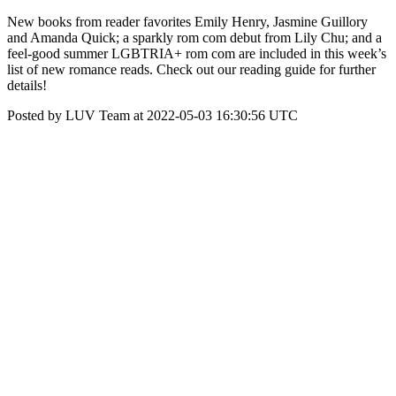
New books from reader favorites Emily Henry, Jasmine Guillory
and Amanda Quick; a sparkly rom com debut from Lily Chu; and a
feel-good summer LGBTRIA+ rom com are included in this week’s
list of new romance reads. Check out our reading guide for further
details!
Posted by LUV Team at 2022-05-03 16:30:56 UTC