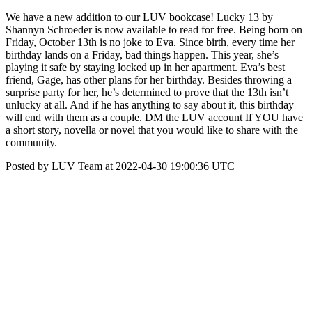
We have a new addition to our LUV bookcase! Lucky 13 by
Shannyn Schroeder is now available to read for free. Being born on
Friday, October 13th is no joke to Eva. Since birth, every time her
birthday lands on a Friday, bad things happen. This year, she’s
playing it safe by staying locked up in her apartment. Eva’s best
friend, Gage, has other plans for her birthday. Besides throwing a
surprise party for her, he’s determined to prove that the 13th isn’t
unlucky at all. And if he has anything to say about it, this birthday
will end with them as a couple. DM the LUV account If YOU have
a short story, novella or novel that you would like to share with the
community.
Posted by LUV Team at 2022-04-30 19:00:36 UTC