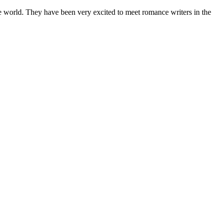
world. They have been very excited to meet romance writers in the