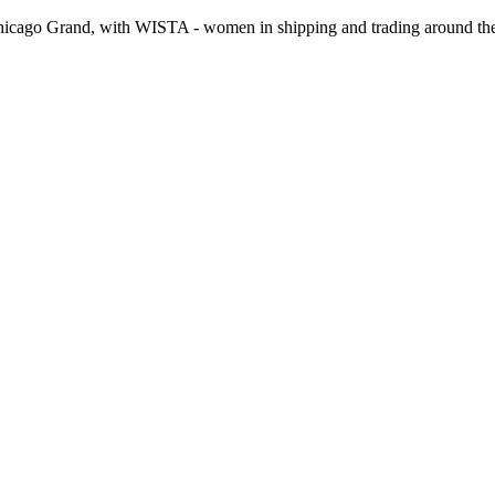
hicago Grand, with WISTA - women in shipping and trading around the 