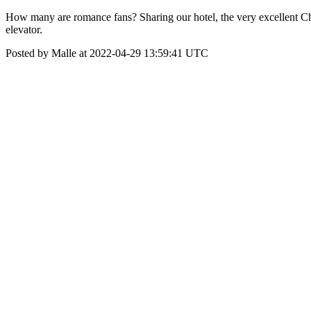
How many are romance fans? Sharing our hotel, the very excellent C
elevator.
Posted by Malle at 2022-04-29 13:59:41 UTC