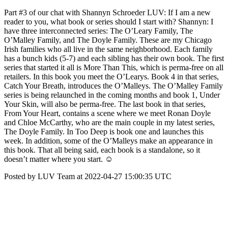
Part #3 of our chat with Shannyn Schroeder LUV: If I am a new
reader to you, what book or series should I start with? Shannyn: I
have three interconnected series: The O’Leary Family, The
O’Malley Family, and The Doyle Family. These are my Chicago
Irish families who all live in the same neighborhood. Each family
has a bunch kids (5-7) and each sibling has their own book. The first
series that started it all is More Than This, which is perma-free on all
retailers. In this book you meet the O’Learys. Book 4 in that series,
Catch Your Breath, introduces the O’Malleys. The O’Malley Family
series is being relaunched in the coming months and book 1, Under
Your Skin, will also be perma-free. The last book in that series,
From Your Heart, contains a scene where we meet Ronan Doyle
and Chloe McCarthy, who are the main couple in my latest series,
The Doyle Family. In Too Deep is book one and launches this
week. In addition, some of the O’Malleys make an appearance in
this book. That all being said, each book is a standalone, so it
doesn’t matter where you start. ☺
Posted by LUV Team at 2022-04-27 15:00:35 UTC