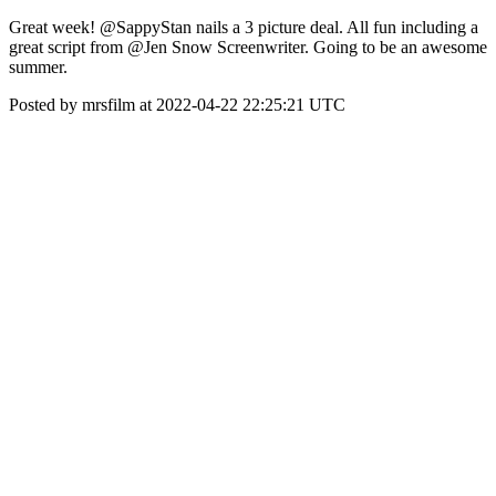
Great week! @SappyStan nails a 3 picture deal. All fun including a
great script from @Jen Snow Screenwriter. Going to be an awesome
summer.
Posted by mrsfilm at 2022-04-22 22:25:21 UTC