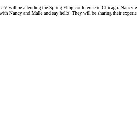
ll be attending the Spring Fling conference in Chicago. Nancy will 
t with Nancy and Malle and say hello! They will be sharing their exper