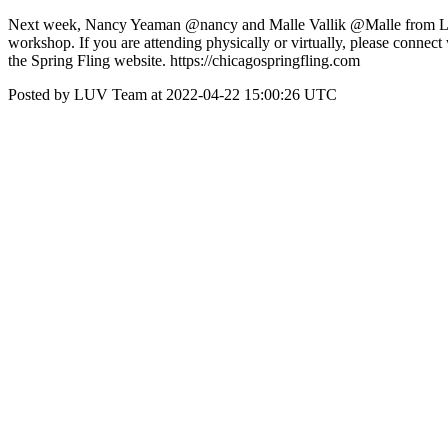
Next week, Nancy Yeaman @nancy and Malle Vallik @Malle from LUV wi
workshop. If you are attending physically or virtually, please connec
the Spring Fling website. https://chicagospringfling.com
Posted by LUV Team at 2022-04-22 15:00:26 UTC