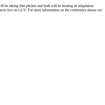
be taking film pitches and both will be hosting an adaptation
iences live on LUV. For more information on the conference please see