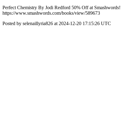
Perfect Chemistry By Jodi Redford 50% Off at Smashwords!
https://www.smashwords.com/books/view/589673
Posted by selenaillyria826 at 2024-12-20 17:15:26 UTC