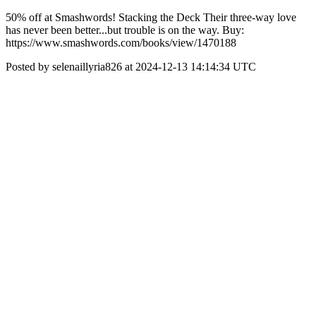
50% off at Smashwords! Stacking the Deck Their three-way love
has never been better...but trouble is on the way. Buy:
https://www.smashwords.com/books/view/1470188
Posted by selenaillyria826 at 2024-12-13 14:14:34 UTC