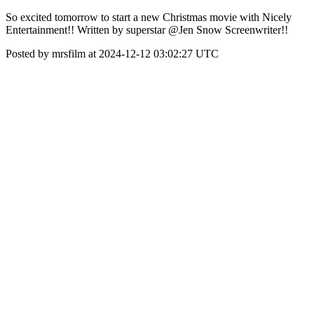
So excited tomorrow to start a new Christmas movie with Nicely
Entertainment!! Written by superstar @Jen Snow Screenwriter!!
Posted by mrsfilm at 2024-12-12 03:02:27 UTC