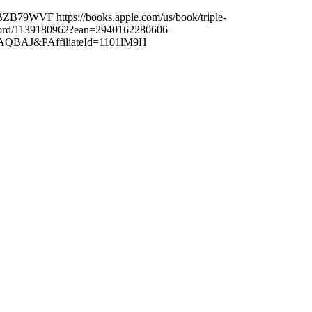
B79WVF https://books.apple.com/us/book/triple-
edford/1139180962?ean=2940162280606
1EAAAQBAJ&PAffiliateId=1101lM9H