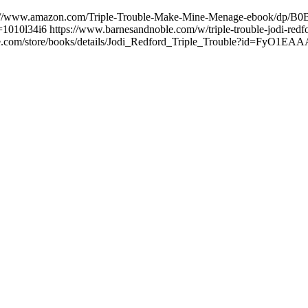
://www.amazon.com/Triple-Trouble-Make-Mine-Menage-ebook/dp/B0BZ
1010l34i6 https://www.barnesandnoble.com/w/triple-trouble-jodi-r
google.com/store/books/details/Jodi_Redford_Triple_Trouble?id=FyO