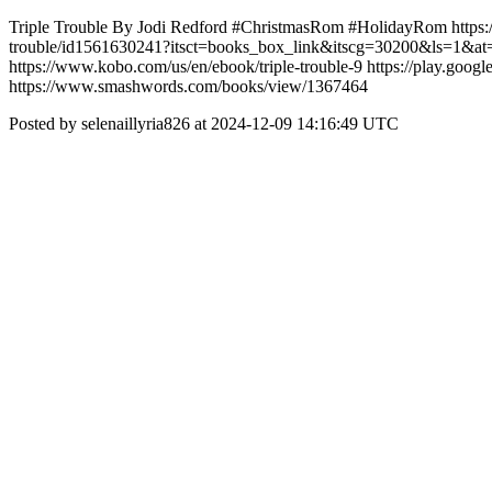
Triple Trouble By Jodi Redford #ChristmasRom #HolidayRom https
trouble/id1561630241?itsct=books_box_link&itscg=30200&ls=1&at=
https://www.kobo.com/us/en/ebook/triple-trouble-9 https://play.
https://www.smashwords.com/books/view/1367464
Posted by selenaillyria826 at 2024-12-09 14:16:49 UTC