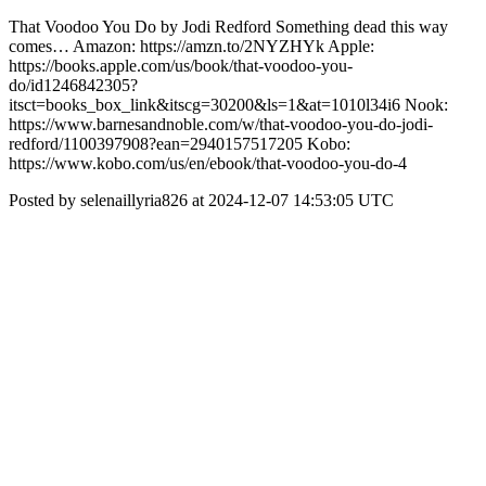
That Voodoo You Do by Jodi Redford Something dead this way
comes… Amazon: https://amzn.to/2NYZHYk Apple:
https://books.apple.com/us/book/that-voodoo-you-
do/id1246842305?
itsct=books_box_link&itscg=30200&ls=1&at=1010l34i6 Nook:
https://www.barnesandnoble.com/w/that-voodoo-you-do-jodi-
redford/1100397908?ean=2940157517205 Kobo:
https://www.kobo.com/us/en/ebook/that-voodoo-you-do-4
Posted by selenaillyria826 at 2024-12-07 14:53:05 UTC