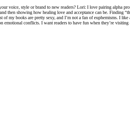
r voice, style or brand to new readers? Lori: I love pairing alpha prot
d then showing how healing love and acceptance can be. Finding “the on
f my books are pretty sexy, and I’m not a fan of euphemisms. I like a 
on emotional conflicts. I want readers to have fun when they’re visitin