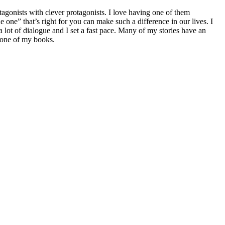
agonists with clever protagonists. I love having one of them
e” that’s right for you can make such a difference in our lives. I
lot of dialogue and I set a fast pace. Many of my stories have an
g one of my books.