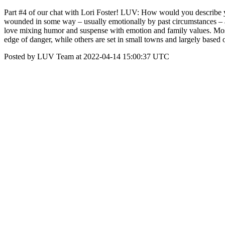
Part #4 of our chat with Lori Foster! LUV: How would you describe you
wounded in some way – usually emotionally by past circumstances – an
love mixing humor and suspense with emotion and family values. Most o
edge of danger, while others are set in small towns and largely based 
Posted by LUV Team at 2022-04-14 15:00:37 UTC