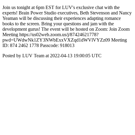
Join us tonight at 6pm EST for LUV's exclusive chat with the
experts! Brain Power Studio executives, Beth Stevenson and Nancy
Yeaman will be discussing their experiences adapting romance
books to the screen. Bring your questions and jam with the
development gurus! The event will be hosted on Zoom: Join Zoom
Meeting https://us02web.zoom.us/j/87424621778?
pwd=UWdwNk1ZY3NWbExxVXZqd1dWVlVYZz09 Meeting
ID: 874 2462 1778 Passcode: 918013
Posted by LUV Team at 2022-04-13 19:00:05 UTC