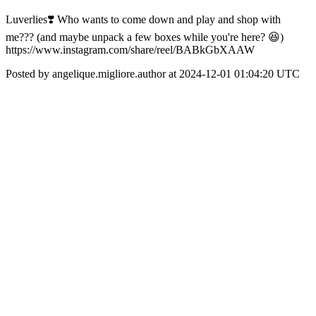
Luverlies❣️ Who wants to come down and play and shop with
me??? (and maybe unpack a few boxes while you're here? 😆)
https://www.instagram.com/share/reel/BABkGbXAAW
Posted by angelique.migliore.author at 2024-12-01 01:04:20 UTC