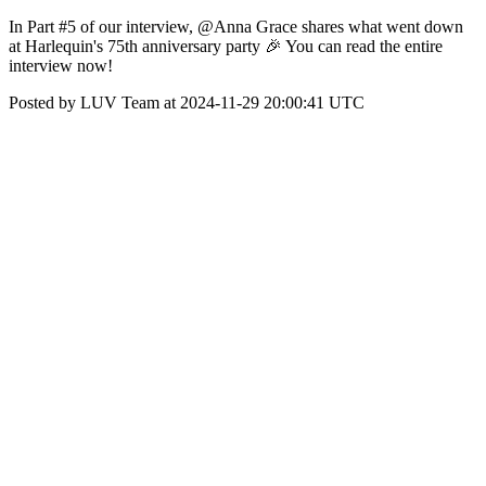
In Part #5 of our interview, @Anna Grace shares what went down
at Harlequin's 75th anniversary party 🎉 You can read the entire
interview now!
Posted by LUV Team at 2024-11-29 20:00:41 UTC