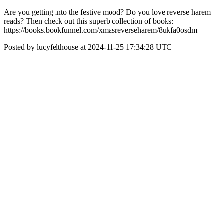
Are you getting into the festive mood? Do you love reverse harem
reads? Then check out this superb collection of books:
https://books.bookfunnel.com/xmasreverseharem/8ukfa0osdm
Posted by lucyfelthouse at 2024-11-25 17:34:28 UTC